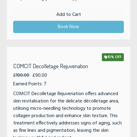
Add to Cart
Book Now
10% OFF
COMCIT Decolletage Rejuvenation
£100.00
£90.00
Earned Points: 7
COMCIT Decolletage Rejuvenation offers advanced
skin revitalisation for the delicate décolletage area,
utilising micro-needling technology to promote
collagen production and enhance skin texture. This
treatment effectively addresses signs of aging, such
as fine lines and pigmentation, leaving the skin