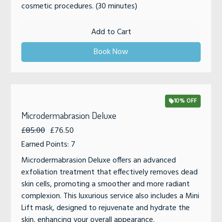
cosmetic procedures. (30 minutes)
Add to Cart
Book Now
10% OFF
Microdermabrasion Deluxe
£85.00
£76.50
Earned Points: 7
Microdermabrasion Deluxe offers an advanced
exfoliation treatment that effectively removes dead
skin cells, promoting a smoother and more radiant
complexion. This luxurious service also includes a Mini
Lift mask, designed to rejuvenate and hydrate the
skin, enhancing your overall appearance.