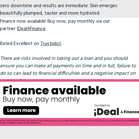
zero downtime and results are immediate. Skin emerges
beautifully plumped, tauter and more hydrated.
Finance now available! Buy now, pay monthly via our
partner
IDeal4Finance
.
Rated Excellent on
Trustpilot
.
There are risks involved in taking out a loan and you should
ensure you can make all payments on time and in full, failure to
do so can lead to financial difficulties and a negative impact on
your credit score.