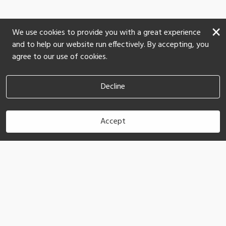
×
We use cookies to provide you with a great experience
and to help our website run effectively. By accepting, you
agree to our use of cookies.
Decline
Accept
Book Now