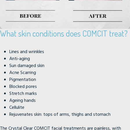
What skin conditions does COMCIT treat?
Lines and wrinkles
Anti-aging
Sun damaged skin
Acne Scarring
Pigmentation
Blocked pores
Stretch marks
Ageing hands
Cellulite
Rejuvenates skin: tops of arms, thighs and stomach
The Crystal Clear COMCIT facial treatments are painless, with