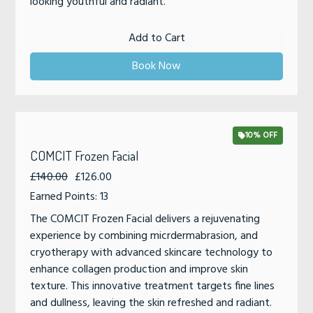
looking youthful and radiant.
Add to Cart
Book Now
10% OFF
COMCIT Frozen Facial
£140.00
£126.00
Earned Points: 13
The COMCIT Frozen Facial delivers a rejuvenating
experience by combining micrdermabrasion, and
cryotherapy with advanced skincare technology to
enhance collagen production and improve skin
texture. This innovative treatment targets fine lines
and dullness, leaving the skin refreshed and radiant.