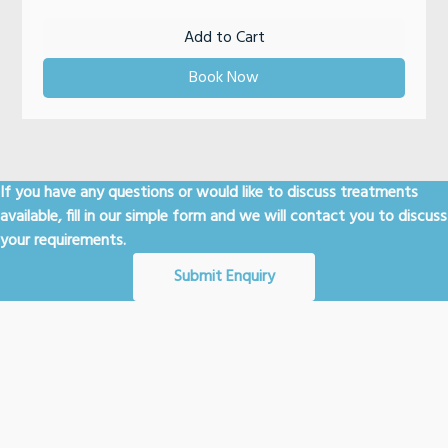
Add to Cart
Book Now
If you have any questions or would like to discuss treatments
available, fill in our simple form and we will contact you to discuss
your requirements.
Submit Enquiry