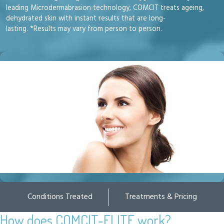
leading Microdermabrasion technology, COMCIT treats ageing,
dehydrated skin with instant results that are long-
lasting. *Results may vary from person to person.
Conditions Treated
Treatments & Pricing
How does COMCIT-ELITE work?