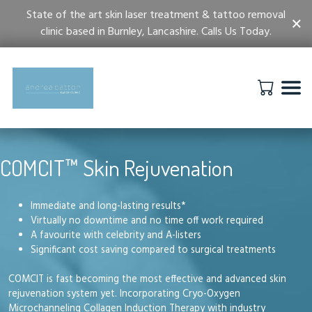
State of the art skin laser treatment & tattoo removal
×
clinic based in Burnley, Lancashire. Calls Us Today.
COMCIT™ Skin Rejuvenation
Immediate and long-lasting results*
Virtually no downtime and no time off work required
A favourite with celebrity and A-listers
Significant cost saving compared to surgical treatments
COMCIT is fast becoming the most effective and advanced skin
rejuvenation system yet. Incorporating Cryo-Oxygen
Microchanneling Collagen Induction Therapy with industry