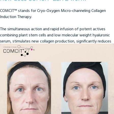
COMCIT™ stands for Cryo-Oxygen Micro-channeling Collagen
Induction Therapy.
The simultaneous action and rapid infusion of potent actives
combining plant stem cells and low molecular weight hyaluronic
serum, stimulates new collagen production, significantly reduces
lines and wrinkles and rejuvenates skin texture and firmness.