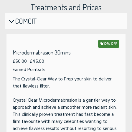
Treatments and Prices
COMCIT
10% OFF
Microdermabrasion 30mins
£50.00
£45.00
Earned Points: 5
The Crystal-Clear Way to Prep your skin to deliver
that flawless filter.
Crystal Clear Microdermabrasion is a gentler way to
approach and achieve a smoother more radiant skin.
This clinically proven treatment has fast become a
firm favourite with many celebrities wanting to
achieve flawless results without resorting to serious