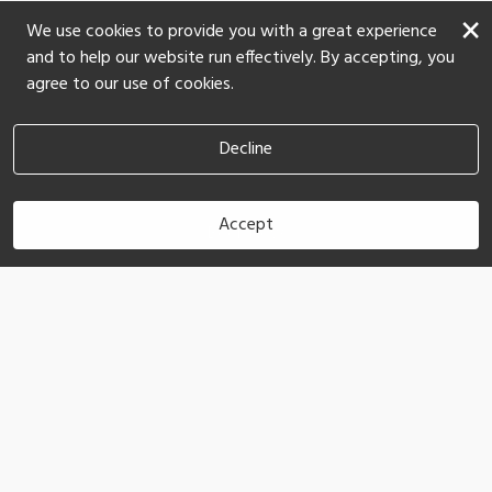
×
We use cookies to provide you with a great experience
and to help our website run effectively. By accepting, you
agree to our use of cookies.
Decline
Accept
Book Now