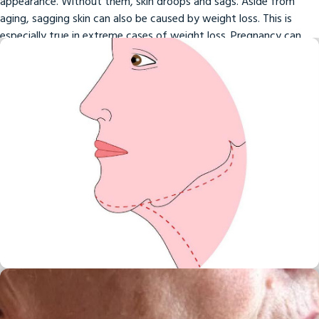
appearance. Without them, skin droops and sags. Aside from
aging, sagging skin can also be caused by weight loss. This is
especially true in extreme cases of weight loss. Pregnancy can
also bring about sagging skin.