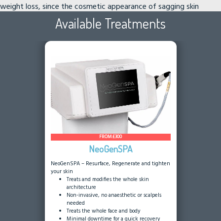
weight loss, since the cosmetic appearance of sagging skin
contradicts the goal of improved appearance.
Available Treatments
FROM £300
NeoGenSPA
NeoGenSPA – Resurface, Regenerate and tighten
your skin
Treats and modifies the whole skin
architecture
Non-invasive, no anaesthetic or scalpels
needed
Treats the whole face and body
Minimal downtime for a quick recovery