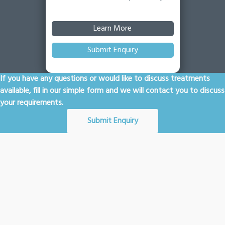
Learn More
Submit Enquiry
If you have any questions or would like to discuss treatments
available, fill in our simple form and we will contact you to discuss
your requirements.
Submit Enquiry