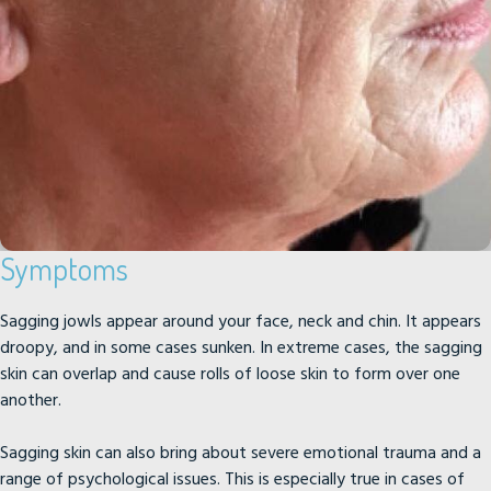
Symptoms
Sagging jowls appear around your face, neck and chin. It appears
droopy, and in some cases sunken. In extreme cases, the sagging
skin can overlap and cause rolls of loose skin to form over one
another.
Sagging skin can also bring about severe emotional trauma and a
range of psychological issues. This is especially true in cases of