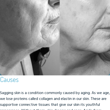
Causes
Sagging skin is a condition commonly caused by aging. As we age,
we lose proteins called collagen and elastin in our skin. These are
supportive connective tissues that give our skin its youthful