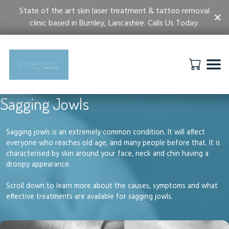
State of the art skin laser treatment & tattoo removal
×
clinic based in Burnley, Lancashire. Calls Us Today.
Sagging Jowls
Sagging jowls is an extremely common condition. It will affect
everyone who reaches old age, and many people before that. It is
characterised by skin around your face, neck and chin having a
droopy appearance.
Scroll down to learn more about the causes, symptoms and what
effective treatments are available for sagging jowls.